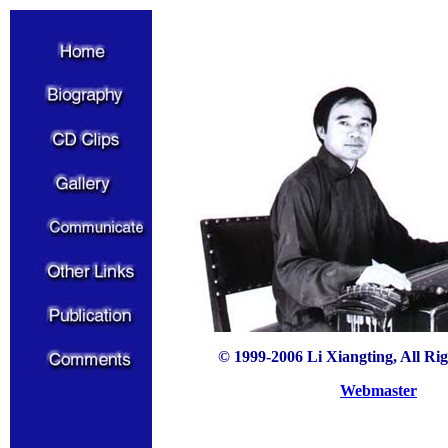
© 1999-2006 Li Xiangting, All Ri
Webmaster